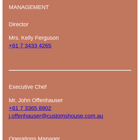
MANAGEMENT
Director
Mrs. Kelly Ferguson
+61 7 3433 4265
Executive Chef
Mr. John Offenhauser
+61 7 3365 8902
j.offenhauser@customshouse.com.au
Operations Manager