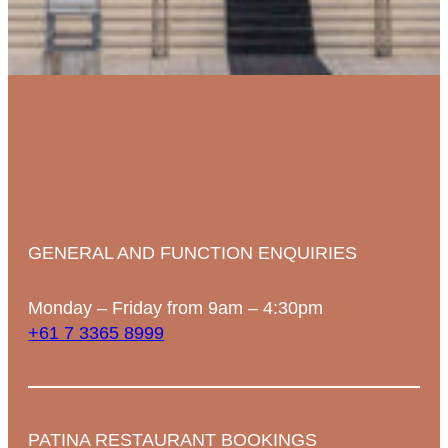
GENERAL AND FUNCTION ENQUIRIES
Monday – Friday from 9am – 4:30pm
+61 7 3365 8999
PATINA RESTAURANT BOOKINGS