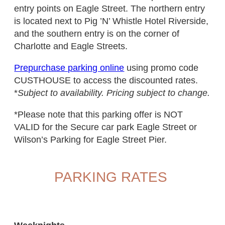
entry points on Eagle Street. The northern entry
is located next to Pig ’N’ Whistle Hotel Riverside,
and the southern entry is on the corner of
Charlotte and Eagle Streets.
Prepurchase parking online
using promo code
CUSTHOUSE to access the discounted rates.
*
Subject to availability. Pricing subject to change.
*Please note that this parking offer is NOT
VALID for the Secure car park Eagle Street or
Wilson’s Parking for Eagle Street Pier.
PARKING RATES