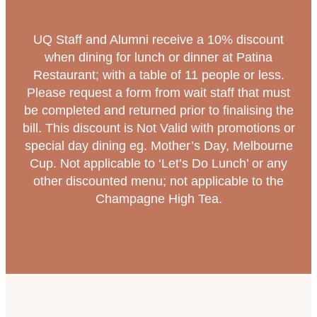
UQ Staff and Alumni receive a 10% discount
when dining for lunch or dinner at Patina
Restaurant; with a table of 11 people or less.
Please request a form from wait staff that must
be completed and returned prior to finalising the
bill. This discount is Not Valid with promotions or
special day dining eg. Mother’s Day, Melbourne
Cup. Not applicable to ‘Let’s Do Lunch’ or any
other discounted menu; not applicable to the
Champagne High Tea.