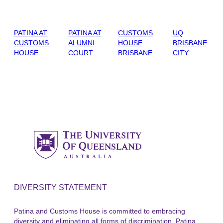
PATINA AT
PATINA AT
CUSTOMS
UQ
CUSTOMS
ALUMNI
HOUSE
BRISBANE
HOUSE
COURT
BRISBANE
CITY
DIVERSITY STATEMENT
Patina and Customs House is committed to embracing
diversity and eliminating all forms of discrimination. Patina