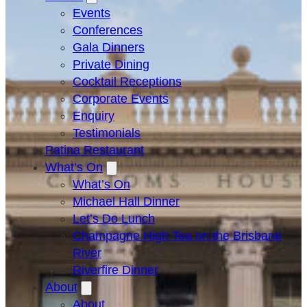
Events
Conferences
Gala Dinners
Private Dining
Cocktail Receptions
Corporate Events
Enquiry
Testimonials
Patina Restaurant
What’s On
What’s On
Michael Hall Dinner
Let’s Do Lunch
Champagne High Tea on the Brisbane
River
Riverfire Dinner
About
About