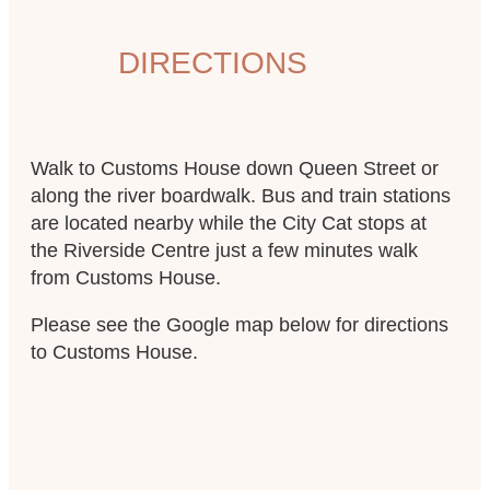
DIRECTIONS
Walk to Customs House down Queen Street or
along the river boardwalk. Bus and train stations
are located nearby while the City Cat stops at
the Riverside Centre just a few minutes walk
from Customs House.
Please see the Google map below for directions
to Customs House.