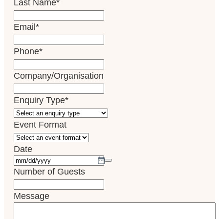
Last Name
*
Email
*
Phone
*
Company/Organisation
Enquiry Type
*
Event Format
Date
Number of Guests
Message