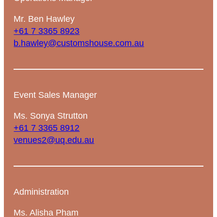
Mr. Ben Hawley
+61 7 3365 8923
b.hawley@customshouse.com.au
Event Sales Manager
Ms. Sonya Strutton
+61 7 3365 8912
venues2@uq.edu.au
Administration
Ms. Alisha Pham