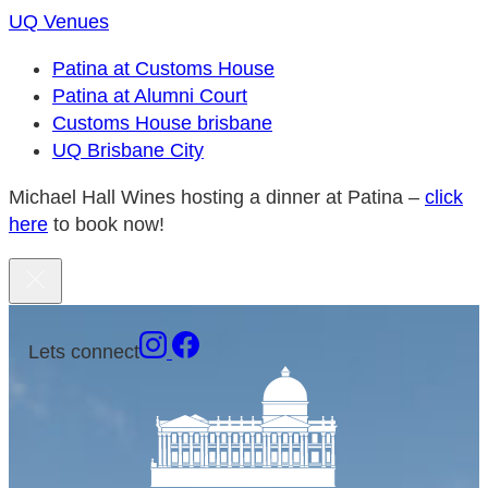
UQ Venues
Patina at Customs House
Patina at Alumni Court
Customs House brisbane
UQ Brisbane City
Michael Hall Wines hosting a dinner at Patina –
click
here
to book now!
Lets connect