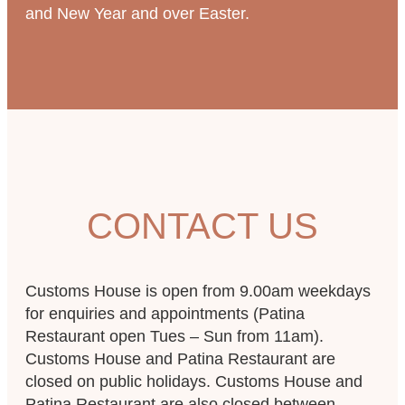
and New Year and over Easter.
CONTACT US
Customs House is open from 9.00am weekdays
for enquiries and appointments (Patina
Restaurant open Tues – Sun from 11am).
Customs House and Patina Restaurant are
closed on public holidays. Customs House and
Patina Restaurant are also closed between