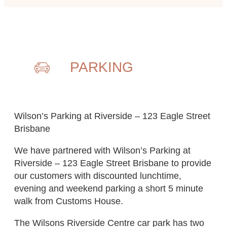
PARKING
Wilson’s Parking at Riverside – 123 Eagle Street
Brisbane
We have partnered with Wilson’s Parking at
Riverside – 123 Eagle Street Brisbane to provide
our customers with discounted lunchtime,
evening and weekend parking a short 5 minute
walk from Customs House.
The Wilsons Riverside Centre car park has two