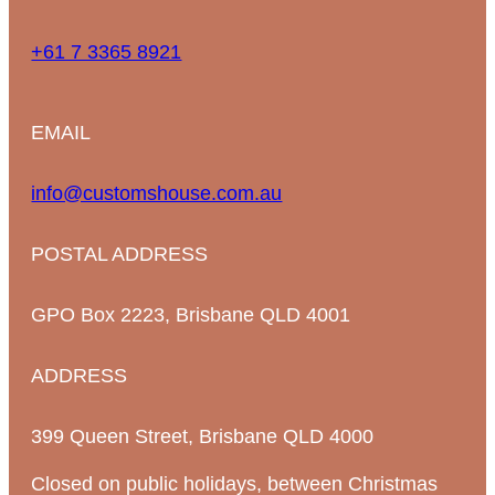
+61 7 3365 8921
EMAIL
info@customshouse.com.au
POSTAL ADDRESS
GPO Box 2223, Brisbane QLD 4001
ADDRESS
399 Queen Street, Brisbane QLD 4000
Closed on public holidays, between Christmas