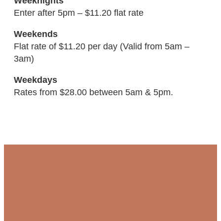
Weeknights
Enter after 5pm – $11.20 flat rate
Weekends
Flat rate of $11.20 per day (Valid from 5am –
3am)
Weekdays
Rates from $28.00 between 5am & 5pm.