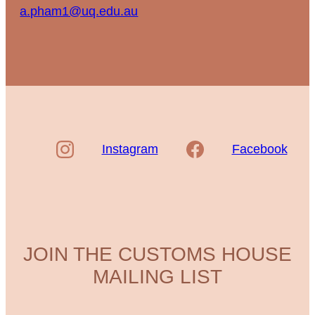
a.pham1@uq.edu.au
Instagram
Facebook
JOIN THE CUSTOMS HOUSE
MAILING LIST