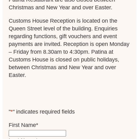
Christmas and New Year and over Easter.
Customs House Reception is located on the
Queen Street level of the building. Enquiries
regarding functions, gift vouchers and event
payments are invited. Reception is open Monday
– Friday from 8.30am to 4:30pm. Patina at
Customs House is closed on public holidays,
between Christmas and New Year and over
Easter.
"
*
" indicates required fields
First Name
*