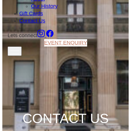
Our History
Gift Cards
Contact Us
Lets connect
EVENT ENQUIRY
CONTACT US