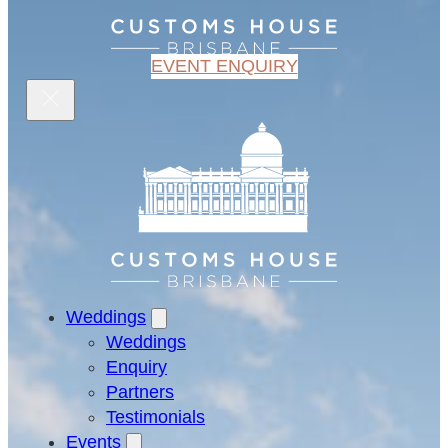
EVENT ENQUIRY
Weddings
Weddings
Enquiry
Partners
Testimonials
Events