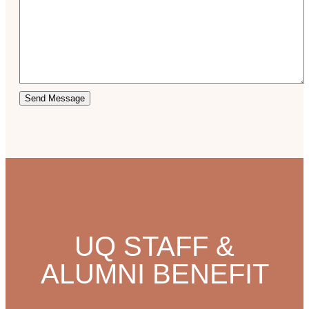
Send Message
UQ STAFF &
ALUMNI BENEFIT