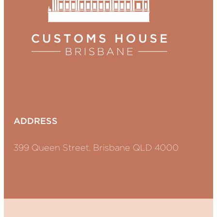
ADDRESS
399 Queen Street, Brisbane QLD 4000