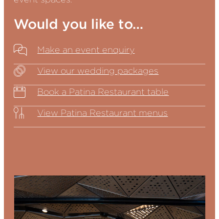
Would you like to…
Make an event enquiry
View our wedding packages
Book a Patina Restaurant table
View Patina Restaurant menus