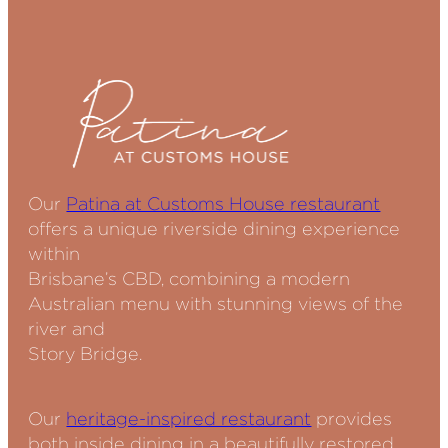
Our
Patina at Customs House restaurant
offers a unique riverside dining experience
within
Brisbane’s CBD, combining a modern
Australian menu with stunning views of the
river and
Story Bridge.
Our
heritage-inspired restaurant
provides
both inside dining in a beautifully restored