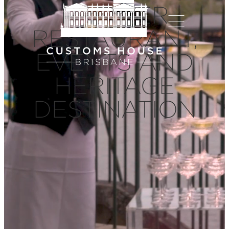
PREMIER
RESTAURANT,
EVENTS AND
HERITAGE
DESTINATION