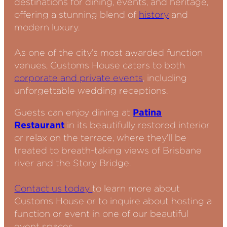
destinations for dining, events, and heritage,
offering a stunning blend of
history
and
modern luxury.
As one of the city’s most awarded function
venues, Customs House caters to both
corporate and private events
, including
unforgettable wedding receptions.
Guests can enjoy dining at
Patina
Restaurant
in its beautifully restored interior
or relax on the terrace, where they’ll be
treated to breath-taking views of Brisbane
river and the Story Bridge.
Contact us today
to learn more about
Customs House or to inquire about hosting a
function or event in one of our beautiful
event spaces.