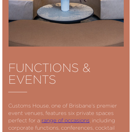
FUNCTIONS &
EVENTS
Customs House, one of Brisbane’s premier
event venues, features six private spaces
perfect for a
range of occasions
, including
corporate functions, conferences, cocktail