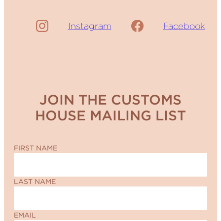
Instagram
Facebook
JOIN THE CUSTOMS
HOUSE MAILING LIST
FIRST NAME
LAST NAME
EMAIL