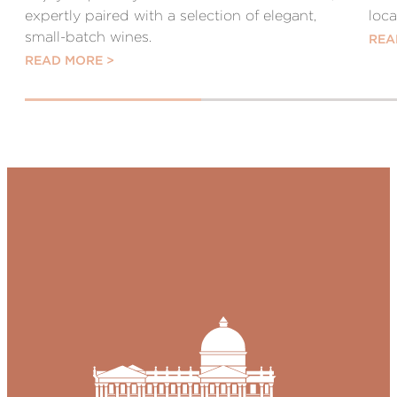
expertly paired with a selection of elegant,
loc
small-batch wines.
REA
READ MORE >