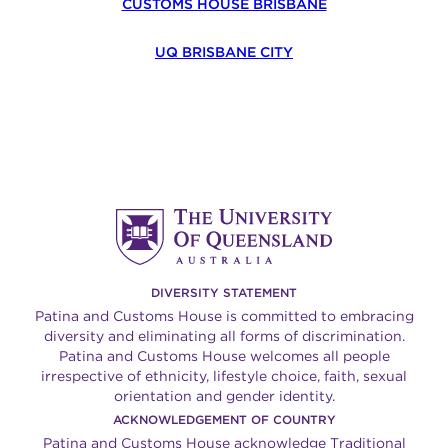
CUSTOMS HOUSE BRISBANE
UQ BRISBANE CITY
DIVERSITY STATEMENT
Patina and Customs House is committed to embracing
diversity and eliminating all forms of discrimination.
Patina and Customs House welcomes all people
irrespective of ethnicity, lifestyle choice, faith, sexual
orientation and gender identity.
ACKNOWLEDGEMENT OF COUNTRY
Patina and Customs House acknowledge Traditional