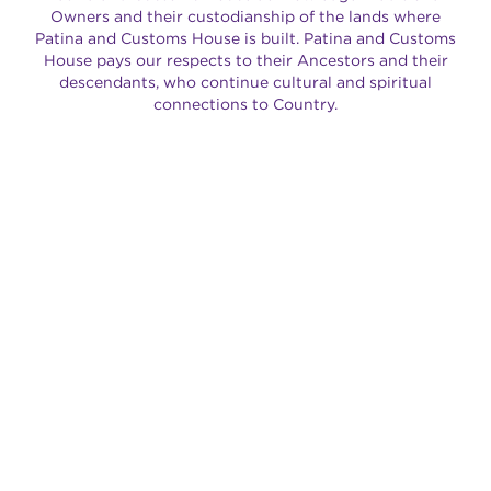
Owners and their custodianship of the lands where
Patina and Customs House is built. Patina and Customs
House pays our respects to their Ancestors and their
descendants, who continue cultural and spiritual
connections to Country.