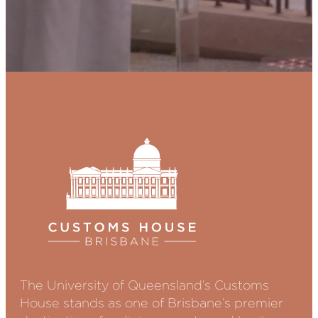
The University of Queensland’s Customs
House stands as one of Brisbane’s premier