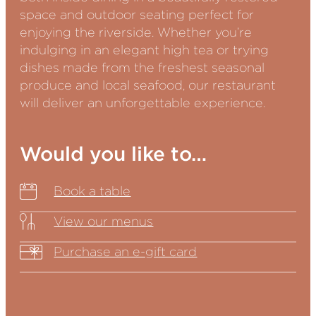
space and outdoor seating perfect for
enjoying the riverside. Whether you’re
indulging in an elegant high tea or trying
dishes made from the freshest seasonal
produce and local seafood, our restaurant
will deliver an unforgettable experience.
Would you like to…
Book a table
View our menus
Purchase an e-gift card