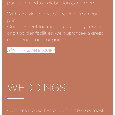
parties, birthday celebrations, and more.
With amazing views of the river from our
prime
Queen Street location, outstanding service,
and top-tier facilities, we guarantee a great
experience for your guests.
MAKE AN ENQUIRY
WEDDINGS
Customs House has one of Brisbane’s most