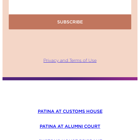
SUBSCRIBE
Privacy and Terms of Use
PATINA AT CUSTOMS HOUSE
PATINA AT ALUMNI COURT