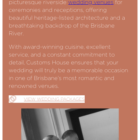
picturesque riverside
wedding venues
for
ceremonies and receptions, offering
beautiful heritage-listed architecture and a
breathtaking backdrop of the Brisbane
River.
With award-winning cuisine, excellent
service, and a constant commitment to
detail, Customs House ensures that your
wedding will truly be a memorable occasion
in one of Brisbane’s most romantic and
renowned venues.
VIEW WEDDING PACKAGES