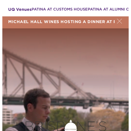
UQ Venues
PATINA AT CUSTOMS HOUSE
PATINA AT ALUMNI C
MICHAEL HALL WINES HOSTING A DINNER AT PATINA
BRISBANE’S